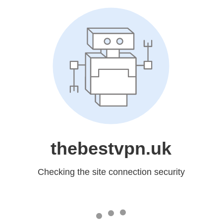
thebestvpn.uk
Checking the site connection security