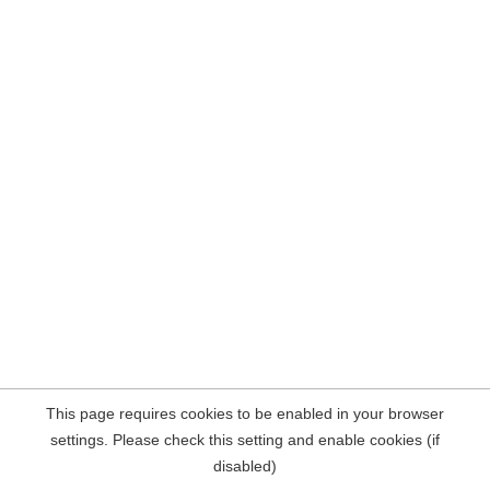
This page requires cookies to be enabled in your browser
settings. Please check this setting and enable cookies (if
disabled)